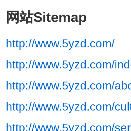
网站Sitemap
http://www.5yzd.com/
http://www.5yzd.com/ind
http://www.5yzd.com/abo
http://www.5yzd.com/cul
http://www.5yzd.com/ser