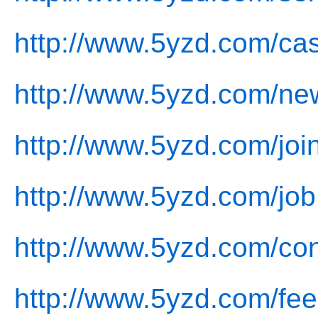
http://www.5yzd.com/ca
http://www.5yzd.com/ne
http://www.5yzd.com/joi
http://www.5yzd.com/job
http://www.5yzd.com/con
http://www.5yzd.com/fe